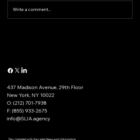
Write a comment...
Buying or Renovating a Home?
437 Madison Avenue, 29th Floor
New York, NY 10022
O: (212) 701-7938
F: (855) 933-2675
info@SLIA.agency
Stay Updated with the Latest News and Information