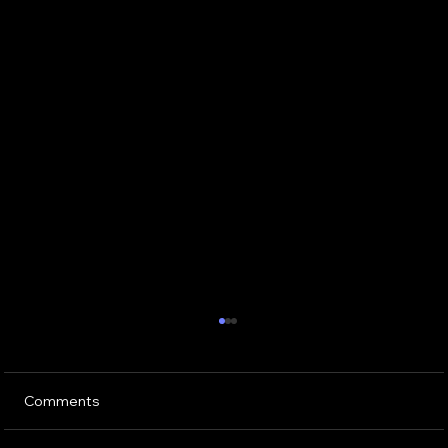
Comments