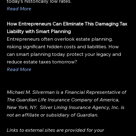
today’s historically low rates.
Read More
How Entrepreneurs Can Eliminate This Damaging Tax 
Liability with Smart Planning
Entrepreneurs often overlook estate planning, 
risking significant hidden costs and liabilities. How 
can smart planning today protect your legacy and 
reduce estate taxes tomorrow?
Read More
Michael M. Silverman is a Financial Representative of 
The Guardian Life Insurance Company of America, 
New York, NY.  Silver Lining Insurance Agency, Inc. is 
not an affiliate or subsidiary of Guardian.
Links to external sites are provided for your 