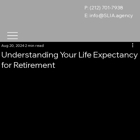
P: (212) 701-7938
E:
info@SLIA.agency
Aug 20, 2024
2 min read
Understanding Your Life Expectancy
for Retirement