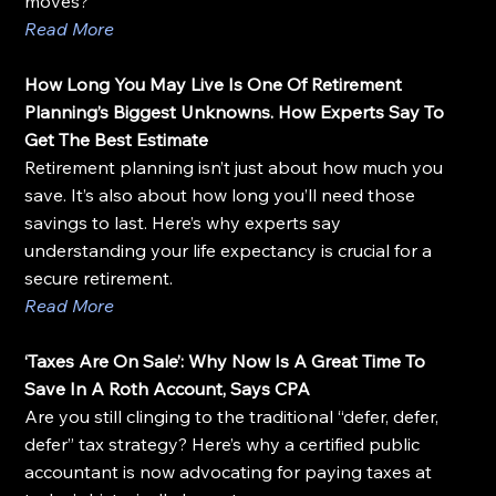
moves?
Read More
How Long You May Live Is One Of Retirement 
Planning’s Biggest Unknowns. How Experts Say To 
Get The Best Estimate
Retirement planning isn’t just about how much you 
save. It’s also about how long you’ll need those 
savings to last. Here’s why experts say 
understanding your life expectancy is crucial for a 
secure retirement.
Read More
‘Taxes Are On Sale’: Why Now Is A Great Time To 
Save In A Roth Account, Says CPA
Are you still clinging to the traditional “defer, defer, 
defer” tax strategy? Here’s why a certified public 
accountant is now advocating for paying taxes at 