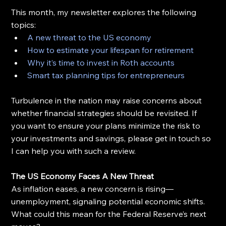
This month, my newsletter explores the following 
topics:
A new threat to the US economy
How to estimate your lifespan for retirement
Why it’s time to invest in Roth accounts
Smart tax planning tips for entrepreneurs
Turbulence in the nation may raise concerns about 
whether financial strategies should be revisited. If 
you want to ensure your plans minimize the risk to 
your investments and savings, please get in touch so 
I can help you with such a review.
The US Economy Faces A New Threat
As inflation eases, a new concern is rising—
unemployment, signaling potential economic shifts. 
What could this mean for the Federal Reserve’s next 