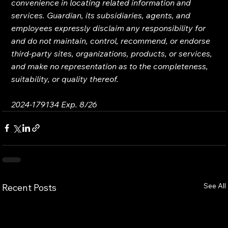
convenience in locating related information and 
services. Guardian, its subsidiaries, agents, and 
employees expressly disclaim any responsibility for 
and do not maintain, control, recommend, or endorse 
third-party sites, organizations, products, or services, 
and make no representation as to the completeness, 
suitability, or quality thereof.
2024-179134 Exp. 8/26
See All
Recent Posts