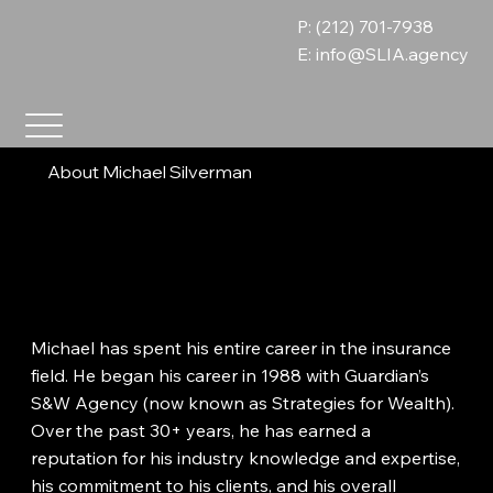
P: (212) 701-7938
E:
info@SLIA.agency
About Michael Silverman
Michael has spent his entire career in the insurance
field. He began his career in 1988 with Guardian’s
S&W Agency (now known as Strategies for Wealth).
Over the past 30+ years, he has earned a
reputation for his industry knowledge and expertise,
his commitment to his clients, and his overall