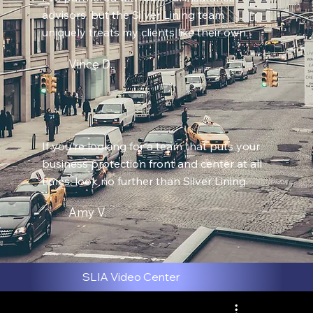
advisors, but the Silver Lining team
uniquely treats my clients like their own.
Vince D.
If you're looking for a team that puts your
business protection front and center at all
times, look no further than Silver Lining.
Amy V.
SLIA Video Center