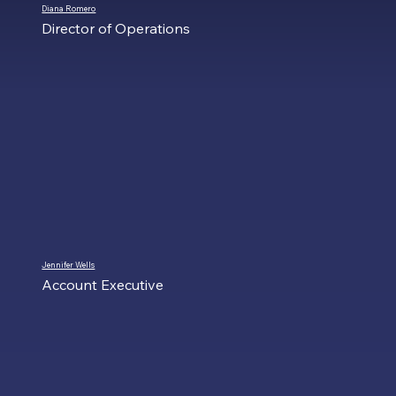
Diana Romero
Director of Operations
Jennifer Wells
Account Executive