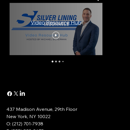
Video Resource Hub
An I
437 Madison Avenue, 29th Floor
New York, NY 10022
O: (212) 701-7938