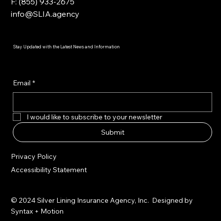
F: (855) 933-2675
info@SLIA.agency
Stay Updated with the Latest News and Information
Email
*
I would like to subscribe to your newsletter
Submit
Privacy Policy
Accessibility Statement
© 2024 Silver Lining Insurance Agency, Inc. Designed by
Syntax + Motion