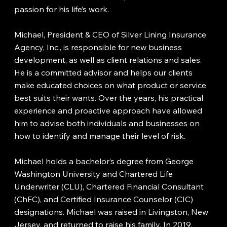
passion for his life’s work.
Michael, President & CEO of Silver Lining Insurance
Agency, Inc., is responsible for new business
development, as well as client relations and sales.
He is a committed advisor and helps our clients
make educated choices on what product or service
best suits their wants. Over the years, his practical
experience and proactive approach have allowed
him to advise both individuals and businesses on
how to identify and manage their level of risk.
Michael holds a bachelor’s degree from George
Washington University and Chartered Life
Underwriter (CLU), Chartered Financial Consultant
(ChFC), and Certified Insurance Counselor (CIC)
designations. Michael was raised in Livingston, New
Jersey, and returned to raise his family. In 2019,