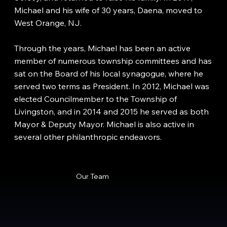
Michael and his wife of 30 years, Daena, moved to
West Orange, NJ.
Through the years, Michael has been an active
member of numerous township committees and has
sat on the Board of his local synagogue, where he
served two terms as President. In 2012, Michael was
elected Councilmember to the Township of
Livingston, and in 2014 and 2015 he served as both
Mayor & Deputy Mayor. Michael is also active in
several other philanthropic endeavors.
Our Team