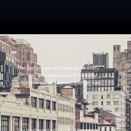
The first phone call I receive on every
birthday and anniversary is from my
insurance agent, Michael. Enough said.
Jon T.
I've partnered with several insurance