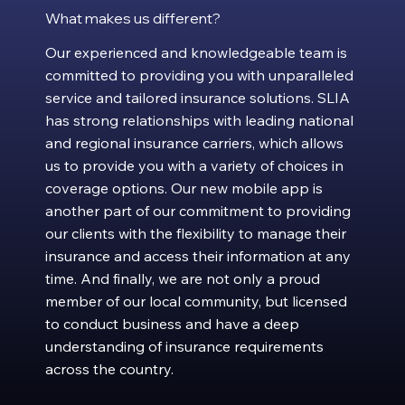
What makes us different?
Our experienced and knowledgeable team is
committed to providing you with unparalleled
service and tailored insurance solutions. SLIA
has strong relationships with leading national
and regional insurance carriers, which allows
us to provide you with a variety of choices in
coverage options. Our new mobile app is
another part of our commitment to providing
our clients with the flexibility to manage their
insurance and access their information at any
time. And finally, we are not only a proud
member of our local community, but licensed
to conduct business and have a deep
understanding of insurance requirements
across the country.