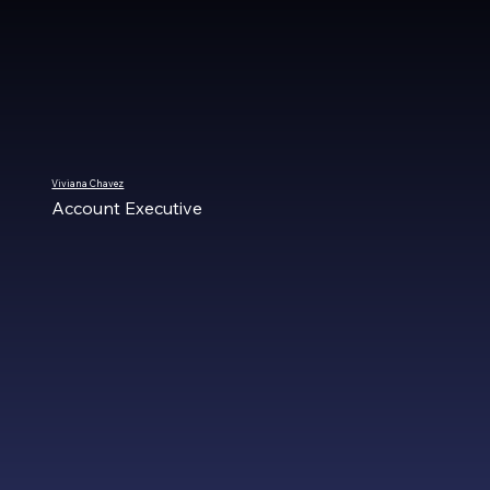
Viviana Chavez
Account Executive