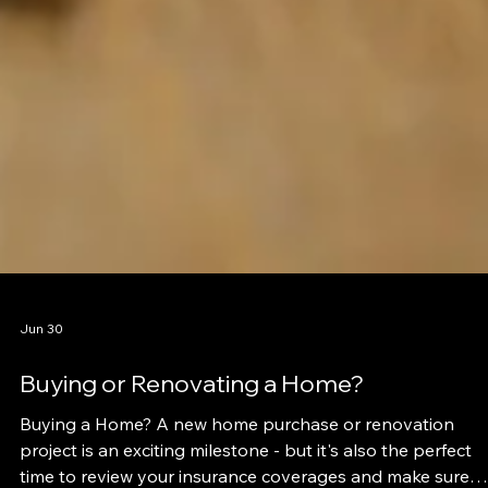
Jun 30
Buying or Renovating a Home?