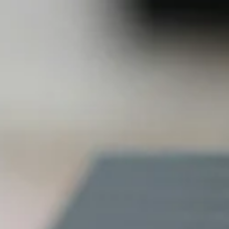
and economi