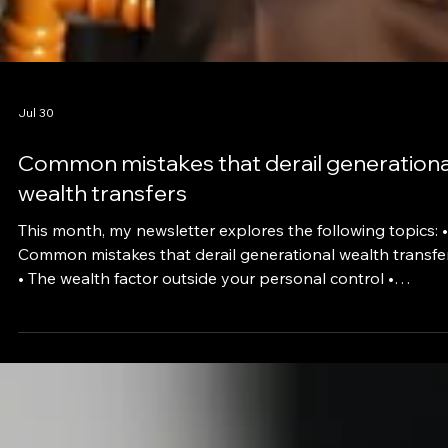
Jul 30
Common mistakes that derail generationa
wealth transfers
This month, my newsletter explores the following topics: •
Common mistakes that derail generational wealth transfe
• The wealth factor outside your personal control •
Choosing between annuities and 401(k)s in 2026 • What
happens if a life insurer fails Global events and their
consequences are affecting all aspects of life, from filling 
gas tank to wondering whether your financial plans need
updating. If you’re concerned about the level of political