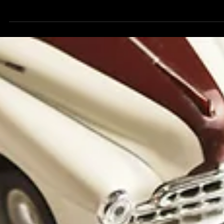
Buying a Home? A new home purchase or renovation
project is an exciting milestone - but it's also the perfect
time to review your insurance coverages and make sure
you're protected every step of the way. At Silver Lining, w
are here to make this process as easy as possible Buying
New Home? Ask These Important Questions What factor
affect my homeowners insurance premium? Insurance rat
can be influenced by: The age and condition of the home
Roof age and materials Electric