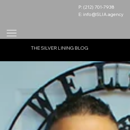
P: (212) 701-7938
E:
info@SLIA.agency
THE SILVER LINING BLOG