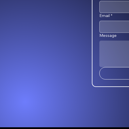
Email
*
Message