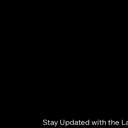
Stay Updated with the L