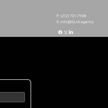
P: (212) 701-7938
E:
info@SLIA.agency