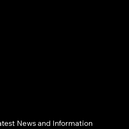
atest News and Information