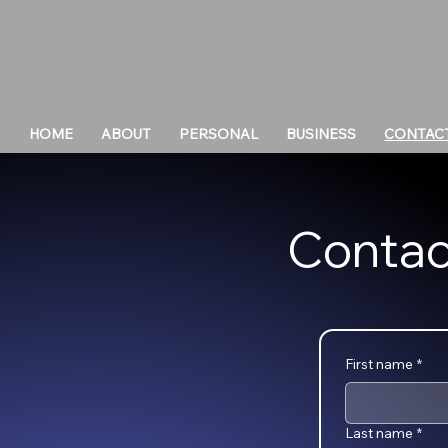
HOME
ABOUT
PERSONAL
BUSINESS
CONTAC
Contac
First name
*
Last name
*