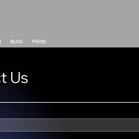
T
BLOG
PRESS
t Us