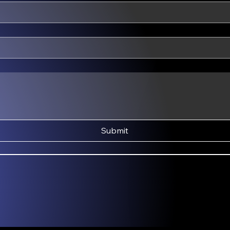
Submit