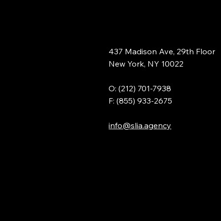
437 Madison Ave, 29th Floor
New York, NY 10022
O: (212) 701-7938
F: (855) 933-2675
info@slia.agency