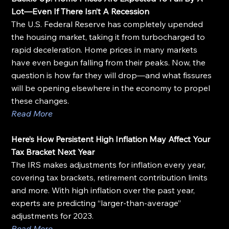
Lot—Even If There Isn’t A Recession
The U.S. Federal Reserve has completely upended 
the housing market, taking it from turbocharged to 
rapid deceleration. Home prices in many markets 
have even begun falling from their peaks. Now, the 
question is how far they will drop—and what fissures 
will be opening elsewhere in the economy to propel 
these changes.
Read More
Here’s How Persistent High Inflation May Affect Your 
Tax Bracket Next Year
The IRS makes adjustments for inflation every year, 
covering tax brackets, retirement contribution limits 
and more. With high inflation over the past year, 
experts are predicting “larger-than-average” 
adjustments for 2023.
Read More