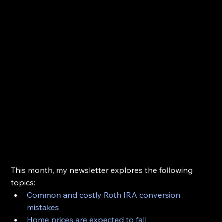
This month, my newsletter explores the following 
topics:
Common and costly Roth IRA conversion 
mistakes
Home prices are expected to fall