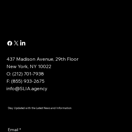
437 Madison Avenue, 29th Floor
New York, NY 10022
O: (212) 701-7938
F: (855) 933-2675
info@SLIA.agency
Stay Updated with the Latest News and Information
Email
*