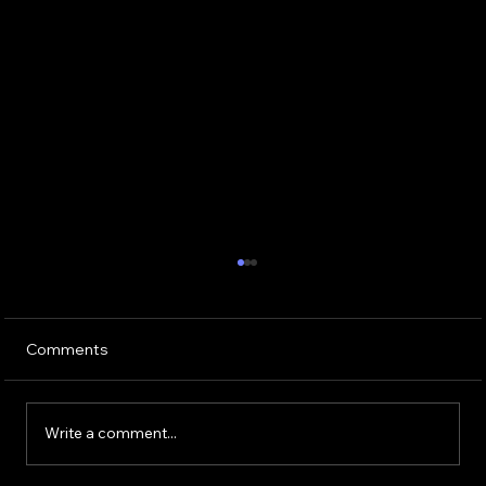
Comments
Write a comment...
Buying or Renovating a Home?