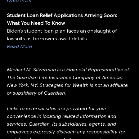
Student Loan Relief Applications Arriving Soon: 
What You Need To Know
Biden’s student loan plan faces an onslaught of 
lawsuits as borrowers await details.
Read More
Michael M. Silverman is a Financial Representative of 
The Guardian Life Insurance Company of America, 
New York, NY. Strategies for Wealth is not an affiliate 
or subsidiary of Guardian.
Links to external sites are provided for your 
convenience in locating related information and 
services. Guardian, its subsidiaries, agents, and 
employees expressly disclaim any responsibility for 