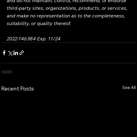
and do not maintain, control, recommend, or endorse 
third-party sites, organizations, products, or services, 
and make no representation as to the completeness, 
suitability, or quality thereof.
2022-146384 Exp. 11/24
See All
Recent Posts