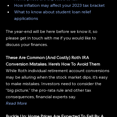
How inflation may affect your 2023 tax bracket
What to know about student loan relief 
applications
The year-end will be here before we know it, so 
please get in touch with me if you would like to 
discuss your finances.
These Are Common (And Costly) Roth IRA 
Conversion Mistakes. Here’s How To Avoid Them
While Roth individual retirement account conversions 
may be alluring when the stock market dips, it’s easy 
to make mistakes. Investors need to consider the 
“big picture,” the pro-rata rule and other tax 
consequences, financial experts say.
Read More
Buckle Up: Home Prices Are Expected To Fall By A 