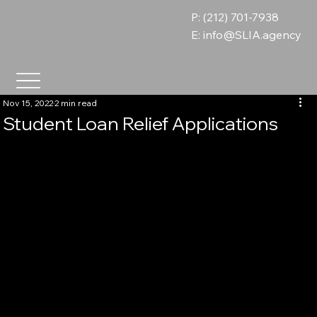
P: (212) 701-7938
E:
info@SLIA.agency
Nov 15, 2022
2 min read
Student Loan Relief Applications