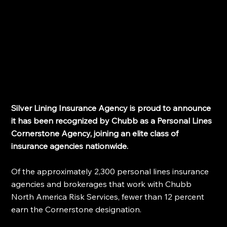
Silver Lining Insurance Agency is proud to announce 
it has been recognized by Chubb as a Personal Lines 
Cornerstone Agency, joining an elite class of 
insurance agencies nationwide. 
Of the approximately 2,300 personal lines insurance 
agencies and brokerages that work with Chubb 
North America Risk Services, fewer than 12 percent 
earn the Cornerstone designation.