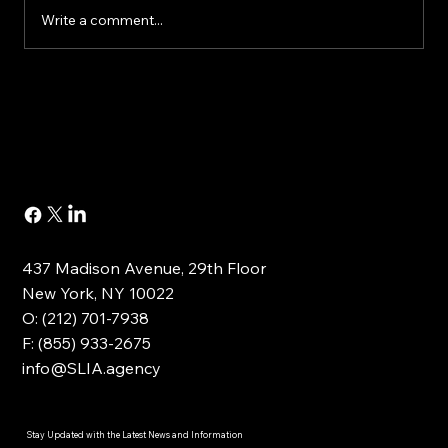
Write a comment...
Buying or Renovating a Home?
437 Madison Avenue, 29th Floor
New York, NY 10022
O: (212) 701-7938
F: (855) 933-2675
info@SLIA.agency
Stay Updated with the Latest News and Information