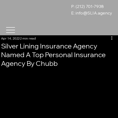
P: (212) 701-7938
E:
info@SLIA.agency
Apr 14, 2022
2 min read
Silver Lining Insurance Agency
Named A Top Personal Insurance
Agency By Chubb