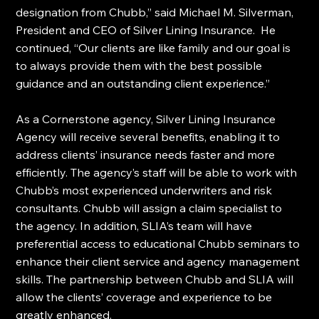
designation from Chubb,” said Michael M. Silverman, 
President and CEO of Silver Lining Insurance.  He 
continued, “Our clients are like family and our goal is 
to always provide them with the best possible 
guidance and an outstanding client experience.”
As a Cornerstone agency, Silver Lining Insurance 
Agency will receive several benefits, enabling it to 
address clients’ insurance needs faster and more 
efficiently. The agency’s staff will be able to work with 
Chubb’s most experienced underwriters and risk 
consultants. Chubb will assign a claim specialist to 
the agency. In addition, SLIA’s team will have 
preferential access to educational Chubb seminars to 
enhance their client service and agency management 
skills. The partnership between Chubb and SLIA will 
allow the clients’ coverage and experience to be 
greatly enhanced.