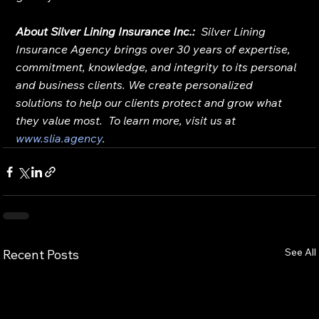
About Silver Lining Insurance Inc.:
Silver Lining 
Insurance Agency brings over 30 years of expertise, 
commitment, knowledge, and integrity to its personal 
and business clients. We create personalized 
solutions to help our clients protect and grow what 
they value most.  To learn more, visit us at 
www.slia.agency
.
See All
Recent Posts