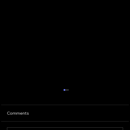
Comments