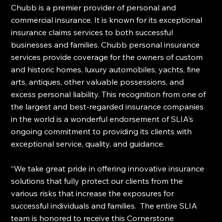
Chubb is a premier provider of personal and 
commercial insurance. It is known for its exceptional 
insurance claims services to both successful 
businesses and families. Chubb personal insurance 
services provide coverage for the owners of custom 
and historic homes, luxury automobiles, yachts, fine 
arts, antiques, other valuable possessions, and 
excess personal liability. This recognition from one of 
the largest and best-regarded insurance companies 
in the world is a wonderful endorsement of SLIA’s 
ongoing commitment to providing its clients with 
exceptional service, quality, and guidance.
“We take great pride in offering innovative insurance 
solutions that fully protect our clients from the 
various risks that increase the exposures for 
successful individuals and families.  The entire SLIA 
team is honored to receive this Cornerstone 