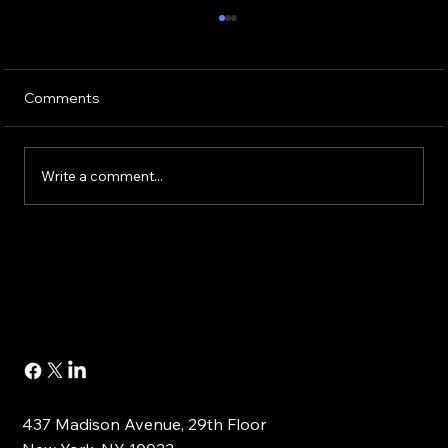
Comments
Write a comment...
Buying or Renovating a Home?
437 Madison Avenue, 29th Floor