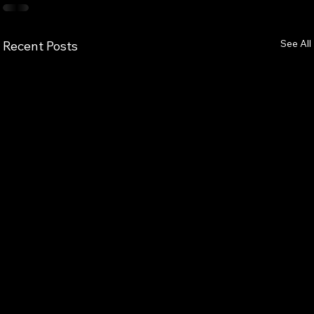
See All
Recent Posts