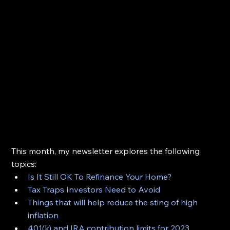
This month, my newsletter explores the following 
topics:
Is It Still OK To Refinance Your Home?
Tax Traps Investors Need to Avoid
Things that will help reduce the sting of high 
inflation
401(k) and IRA contribution limits for 2023