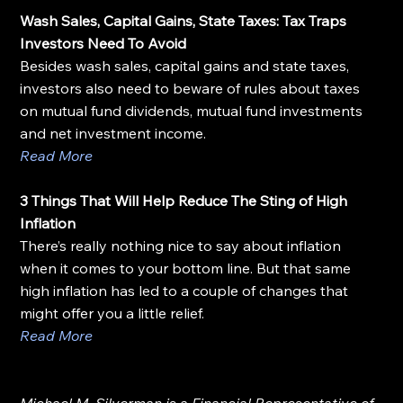
Wash Sales, Capital Gains, State Taxes: Tax Traps 
Investors Need To Avoid
Besides wash sales, capital gains and state taxes, 
investors also need to beware of rules about taxes 
on mutual fund dividends, mutual fund investments 
and net investment income.
Read More
3 Things That Will Help Reduce The Sting of High 
Inflation
There’s really nothing nice to say about inflation 
when it comes to your bottom line. But that same 
high inflation has led to a couple of changes that 
might offer you a little relief.
Read More
Michael M. Silverman is a Financial Representative of 