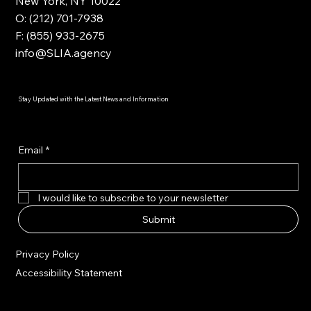
New York, NY 10022
O: (212) 701-7938
F: (855) 933-2675
info@SLIA.agency
Stay Updated with the Latest News and Information
Email
*
I would like to subscribe to your newsletter
Submit
Privacy Policy
Accessibility Statement