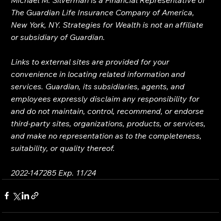
The Guardian Life Insurance Company of America, 
New York, NY. Strategies for Wealth is not an affiliate 
or subsidiary of Guardian.
Links to external sites are provided for your 
convenience in locating related information and 
services. Guardian, its subsidiaries, agents, and 
employees expressly disclaim any responsibility for 
and do not maintain, control, recommend, or endorse 
third-party sites, organizations, products, or services, 
and make no representation as to the completeness, 
suitability, or quality thereof.
2022-147285 Exp. 11/24