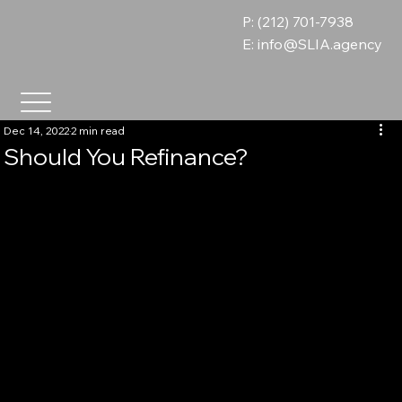
P: (212) 701-7938
E:
info@SLIA.agency
Dec 14, 2022
2 min read
Should You Refinance?