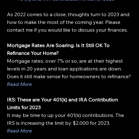
As 2022 comes to a close, thoughts turn to 2023 and 
how to make the most of the coming year. Please 
contact me if you would like to discuss your finances.
Mortgage Rates Are Soaring. Is It Still OK To 
Refinance Your Home?
Mortgage rates, over 7% or so, are at their highest 
levels in 20 years and loan applications are down. 
Does it still make sense for homeowners to refinance?
Read More
IRS: These are Your 401(k) and IRA Contribution 
Limits for 2023
It may be time to up your 401(k) contributions. The 
IRS is increasing the limit by $2,000 for 2023.
Read More