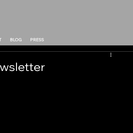
T
BLOG
PRESS
wsletter