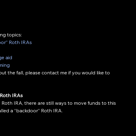
ng topics:
or” Roth IRAs
ge aid
oming
 the fall, please contact me if you would like to 
 Roth IRAs
 Roth IRA, there are still ways to move funds to this 
alled a “backdoor” Roth IRA.