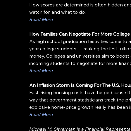
How scores are determined is often hidden and 
watch for, and what to do.
Read More
How Families Can Negotiate For More College 
As high school graduation festivities come to an
year college students — making the first tuitio
money. Colleges and universities aim to boost 
incoming students to negotiate for more financi
Read More
An Inflation Storm Is Coming For The U.S. Hou
Fast-rising housing costs have helped cause the
way that government statisticians track the p
explosive home-price growth really has been 
Read More
Michael M. Silverman is a Financial Represent