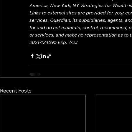
America, New York, NY. Strategies for Wealth is 
Links to external sites are provided for your c
services. Guardian, its subsidiaries, agents, a
for and do not maintain, control, recommend, or
or services, and make no representation as to th
2021-124695 Exp. 7/23
Recent Posts