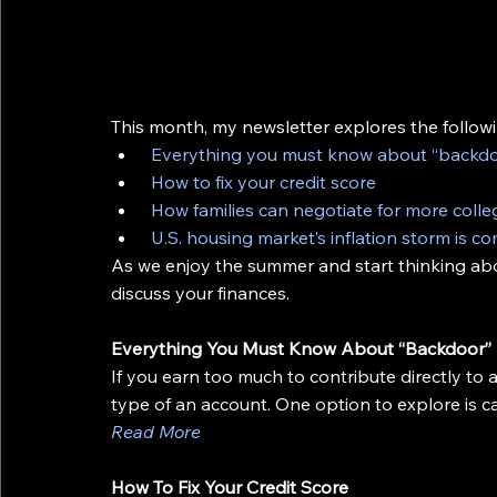
This month, my newsletter explores the followi
Everything you must know about “backdo
How to fix your credit score
How families can negotiate for more colle
U.S. housing market’s inflation storm is c
As we enjoy the summer and start thinking about
discuss your finances.
Everything You Must Know About “Backdoor”
If you earn too much to contribute directly to a
type of an account. One option to explore is c
Read More
How To Fix Your Credit Score