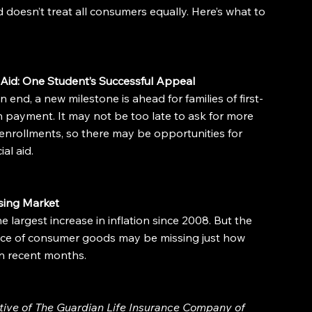
doesn’t treat all consumers equally. Here’s what to 
Aid: One Student’s Successful Appeal
 end, a new milestone is ahead for families of first-
n payment. It may not be too late to ask for more 
enrollments, so there may be opportunities for 
al aid.
sing Market
 largest increase in inflation since 2008. But the 
rice of consumer goods may be missing just how 
in recent months.
ative of The Guardian Life Insurance Company of 