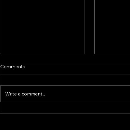
Comments
Write a comment...
Common mistakes that
Buying or R
derail generational wealth
Home?
transfers