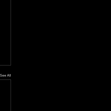
See All