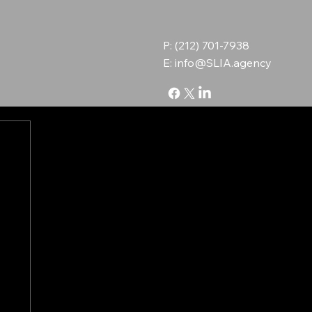
P: (212) 701-7938
E:
info@SLIA.agency