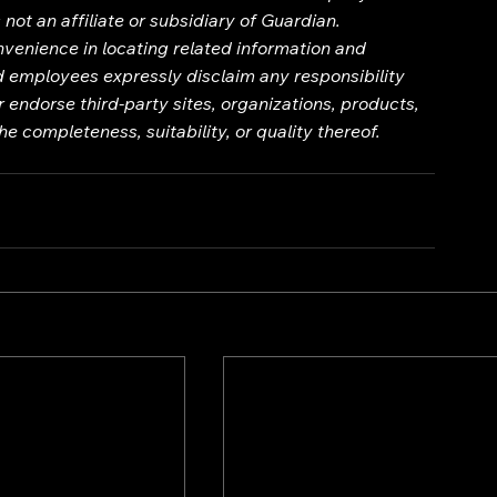
not an affiliate or subsidiary of Guardian.
onvenience in locating related information and 
nd employees expressly disclaim any responsibility 
 endorse third-party sites, organizations, products, 
e completeness, suitability, or quality thereof.