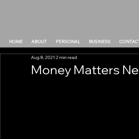
HOME
ABOUT
PERSONAL
BUSINESS
CONTAC
Aug 8, 2021
2 min read
Money Matters Ne