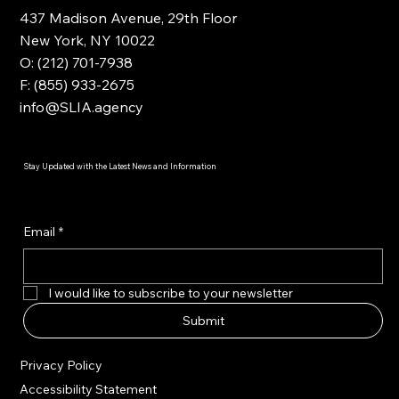
437 Madison Avenue, 29th Floor
New York, NY 10022
O: (212) 701-7938
F: (855) 933-2675
info@SLIA.agency
Stay Updated with the Latest News and Information
Email
*
I would like to subscribe to your newsletter
Submit
Privacy Policy
Accessibility Statement