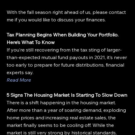
With the fall season right ahead of us, please contact 
me if you would like to discuss your finances.
Tax Planning Begins When Building Your Portfolio. 
Here’s What To Know
If you’re still recovering from the tax sting of larger-
than-expected mutual fund payouts in 2021, it’s never 
too early to prepare for future distributions, financial 
experts say.
Read More
5 Signs The Housing Market Is Starting To Slow Down
There is a shift happening in the housing market. 
After more than a year of soaring demand, exploding 
home prices and increasing real estate sales, the 
market finally seems to be cooling off. While the 
market is still very strong by historical standards, 