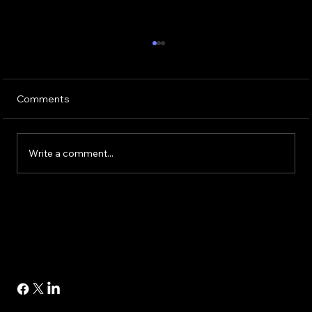
Comments
Write a comment...
Buying or Renovating a Home?