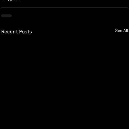
See All
Recent Posts