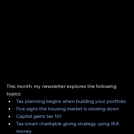
This month, my newsletter explores the following 
topics:
Tax planning begins when building your portfolio
Five signs the housing market is slowing down
Capital gains tax 101
Tax-smart charitable giving strategy using IRA 
money