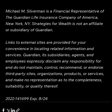
Michael M. Silverman is a Financial Representative of 
The Guardian Life Insurance Company of America, 
New York, NY. Strategies for Wealth is not an affiliate 
or subsidiary of Guardian.
Links to external sites are provided for your 
convenience in locating related information and 
services. Guardian, its subsidiaries, agents, and 
employees expressly disclaim any responsibility for 
and do not maintain, control, recommend, or endorse 
third-party sites, organizations, products, or services, 
and make no representation as to the completeness, 
suitability, or quality thereof.
2022-141699 Exp. 8/24