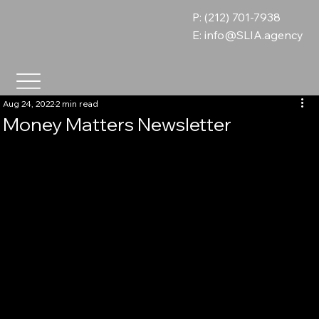
P: (212) 701-7938
E:
info@SLIA.agency
Aug 24, 2022
2 min read
Money Matters Newsletter