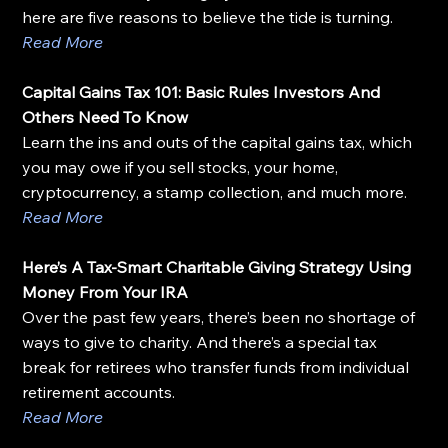
here are five reasons to believe the tide is turning.
Read More
Capital Gains Tax 101: Basic Rules Investors And 
Others Need To Know
Learn the ins and outs of the capital gains tax, which 
you may owe if you sell stocks, your home, 
cryptocurrency, a stamp collection, and much more.
Read More
Here’s A Tax-Smart Charitable Giving Strategy Using 
Money From Your IRA
Over the past few years, there’s been no shortage of 
ways to give to charity. And there’s a special tax 
break for retirees who transfer funds from individual 
retirement accounts.
Read More