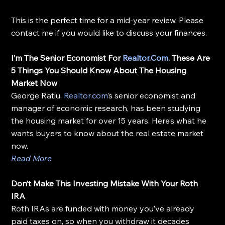
This is the perfect time for a mid-year review. Please 
contact me if you would like to discuss your finances.
I’m The Senior Economist For 
Realtor.Com
. These Are 
5 Things You Should Know About The Housing 
Market Now
George Ratiu, 
Realtor.com
’s senior economist and 
manager of economic research, has been studying 
the housing market for over 15 years. Here’s what he 
wants buyers to know about the real estate market 
now.
Read More
Don’t Make This Investing Mistake With Your Roth 
IRA
Roth IRAs are funded with money you’ve already 
paid taxes on, so when you withdraw it decades 