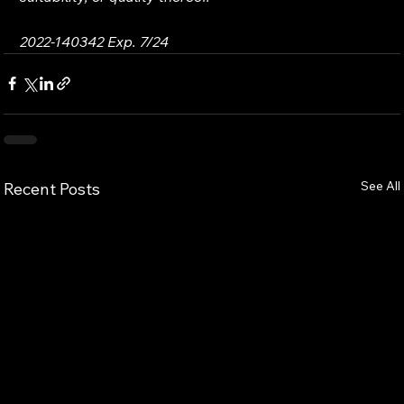
2022-140342 Exp. 7/24
See All
Recent Posts