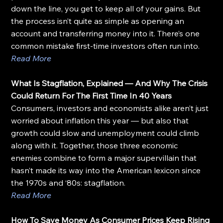
down the line, you get to keep all of your gains. But 
the process isn’t quite as simple as opening an 
account and transferring money into it. There’s one 
common mistake first-time investors often run into.
Read More
What Is Stagflation, Explained — And Why The Crisis 
Could Return For The First Time In 40 Years
Consumers, investors and economists alike aren’t just 
worried about inflation this year — but also that 
growth could slow and unemployment could climb 
along with it. Together, those three economic 
enemies combine to form a major supervillain that 
hasn’t made its way into the American lexicon since 
the 1970s and ‘80s: stagflation.
Read More
How To Save Money As Consumer Prices Keep Rising