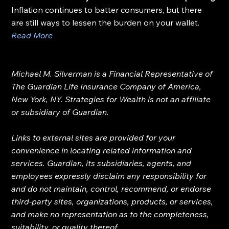
Inflation continues to batter consumers, but there 
are still ways to lessen the burden on your wallet.
Read More
Michael M. Silverman is a Financial Representative of 
The Guardian Life Insurance Company of America, 
New York, NY. Strategies for Wealth is not an affiliate 
or subsidiary of Guardian.
Links to external sites are provided for your 
convenience in locating related information and 
services. Guardian, its subsidiaries, agents, and 
employees expressly disclaim any responsibility for 
and do not maintain, control, recommend, or endorse 
third-party sites, organizations, products, or services, 
and make no representation as to the completeness, 
suitability, or quality thereof.