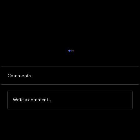
Comments
Write a comment...
Buying or Renovating a Home?