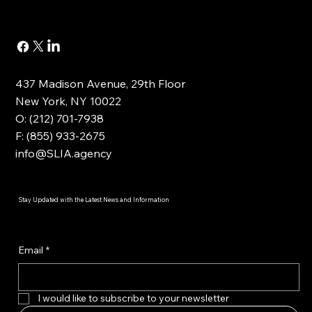
437 Madison Avenue, 29th Floor
New York, NY 10022
O: (212) 701-7938
F: (855) 933-2675
info@SLIA.agency
Stay Updated with the Latest News and Information
Email
*
I would like to subscribe to your newsletter