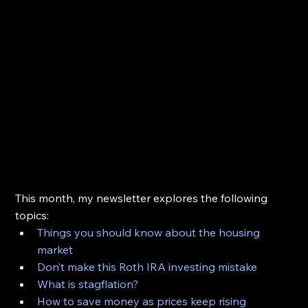
This month, my newsletter explores the following 
topics:
Things you should know about the housing 
market
Don’t make this Roth IRA investing mistake
What is stagflation?
How to save money as prices keep rising