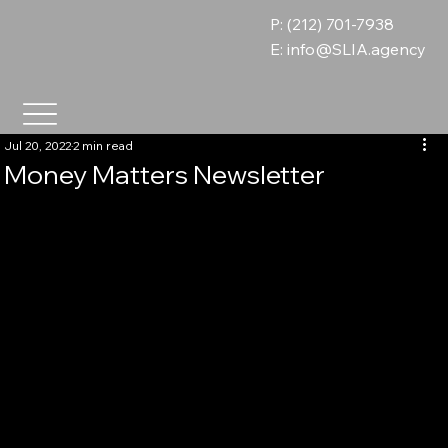
P: (212) 701-7938
E:
info@SLIA.agency
Jul 20, 2022
2 min read
Money Matters Newsletter