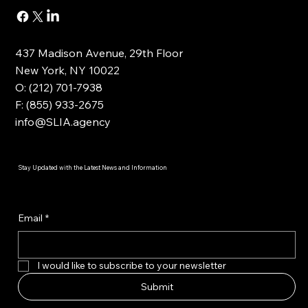
437 Madison Avenue, 29th Floor
New York, NY 10022
O: (212) 701-7938
F: (855) 933-2675
info@SLIA.agency
Stay Updated with the Latest News and Information
Email
*
I would like to subscribe to your newsletter
Submit