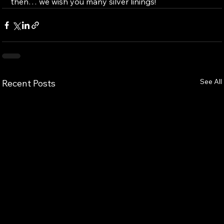
then… we wish you many silver linings!
See All
Recent Posts