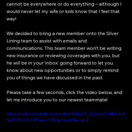
cannot be everywhere or do everything – although I 
would never let my wife or kids know that I feel that 
way!
We decided to bring a new member onto the Silver 
Lining team to assist with emails and 
communications. This team member won’t be writing 
new insurance or reviewing coverages with you, but 
he will be in your ‘inbox’ going forward to let you 
know about new opportunities or to simply remind 
you of things we have discussed in the past.
Please take a few seconds, click the video below, and 
let me introduce you to our newest teammate!
https://video.wixstatic.com/video/b6fa60_662eda37dfb94c3
1a27c56c3c24f9aec/1080p/mp4/file.mp4