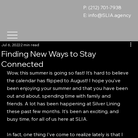
P: (212) 701-7938
E:
info@SLIA.agency
Jul 6, 2022
2 min read
Finding New Ways to Stay
Connected
Wow, this summer is going so fast! It’s hard to believe 
the calendar has flipped to August! I hope you’ve 
been enjoying your summer and that you have been 
out and about, spending time with family and 
friends. A lot has been happening at Silver Lining 
these past few months. It’s been an exciting, and 
busy time, for all of us here at SLIA.
In fact, one thing I’ve come to realize lately is that I 