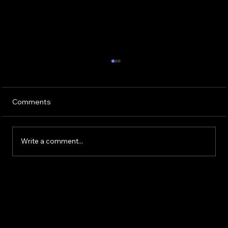
Comments
Write a comment...
Buying or Renovating a Home?