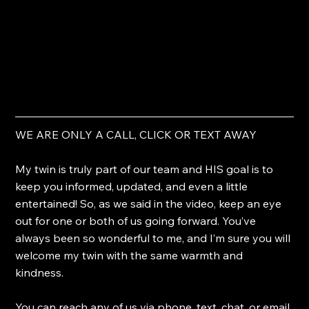
WE ARE ONLY A CALL, CLICK OR TEXT AWAY
My twin is truly part of our team and HIS goal is to 
keep you informed, updated, and even a little 
entertained! So, as we said in the video, keep an eye 
out for one or both of us going forward. You’ve 
always been so wonderful to me, and I’m sure you will 
welcome my twin with the same warmth and 
kindness.
You can reach any of us via phone, text, chat, or email 