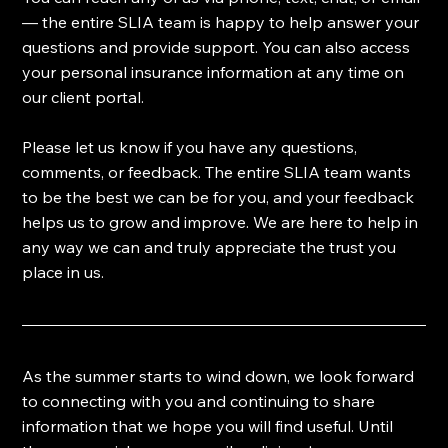
— the entire SLIA team is happy to help answer your 
questions and provide support. You can also access 
your personal insurance information at any time on 
our client portal.
Please let us know if you have any questions, 
comments, or feedback. The entire SLIA team wants 
to be the best we can be for you, and your feedback 
helps us to grow and improve. We are here to help in 
any way we can and truly appreciate the trust you 
place in us.
As the summer starts to wind down, we look forward 
to connecting with you and continuing to share 
information that we hope you will find useful. Until 