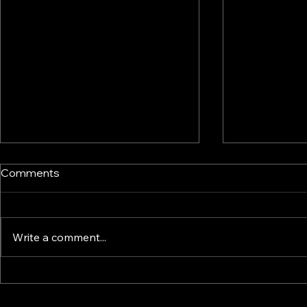
Comments
Write a comment...
Common mistakes that
Buying or R
derail generational wealth
Home?