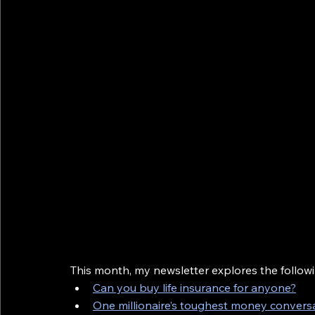
This month, my newsletter explores the followi
Can you buy life insurance for anyone?
One millionaire’s toughest money convers