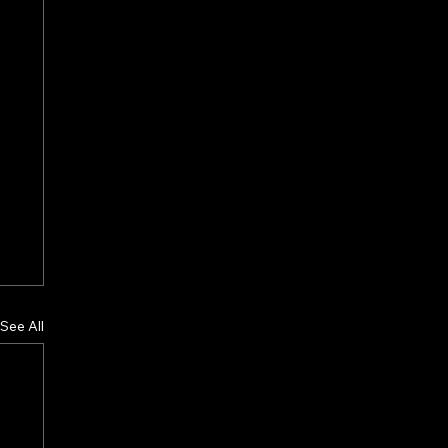
See All