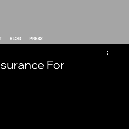
T
BLOG
PRESS
nsurance For