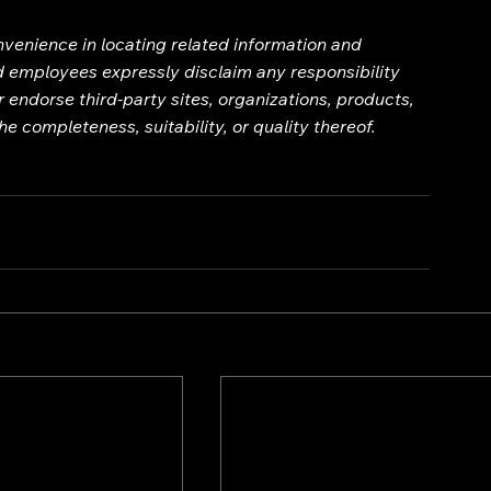
onvenience in locating related information and 
nd employees expressly disclaim any responsibility 
 endorse third-party sites, organizations, products, 
e completeness, suitability, or quality thereof.