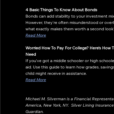
4 Basic Things To Know About Bonds
Bonds can add stability to your investment mi
However, they’re often misunderstood or over
what exactly makes them worth a second look
Read More
Worried How To Pay For College? Here’s How T
Need
If you’ve got a middle schooler or high schooler,
aid. Use this guide to learn how grades, saving
child might receive in assistance.
Read More
Michael M. Silverman is a Financial Represent
America, New York, NY.  Silver Lining Insurance A
Guardian.