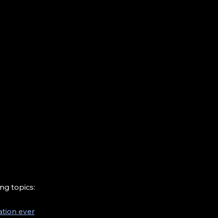
ng topics:
ation ever