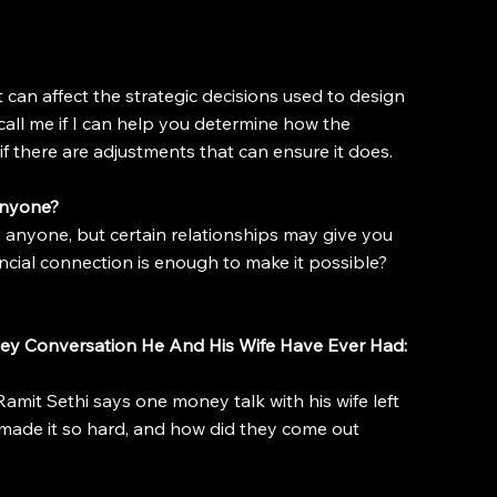
can affect the strategic decisions used to design 
call me if I can help you determine how the 
f there are adjustments that can ensure it does.
Anyone?
on anyone, but certain relationships may give you 
ncial connection is enough to make it possible?
ey Conversation He And His Wife Have Ever Had: 
amit Sethi says one money talk with his wife left 
 made it so hard, and how did they come out 