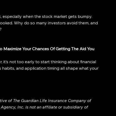
x, especially when the stock market gets bumpy. 
looked. Why do so many investors avoid them, and 
?
o Maximize Your Chances Of Getting The Aid You 
 it’s not too early to start thinking about financial 
s habits, and application timing all shape what your 
ative of The Guardian Life Insurance Company of 
gency, Inc. is not an affiliate or subsidiary of 