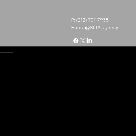
P: (212) 701-7938
E:
info@SLIA.agency