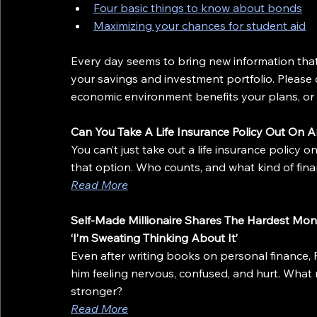
Four basic things to know about bonds
Maximizing your chances for student aid
Every day seems to bring new information that 
your savings and investment portfolio. Please 
economic environment benefits your plans, or i
Can You Take A Life Insurance Policy Out On 
You can’t just take out a life insurance policy 
that option. Who counts, and what kind of fina
Read More
Self-Made Millionaire Shares The Hardest Mon
‘I’m Sweating Thinking About It’
Even after writing books on personal finance, R
him feeling nervous, confused, and hurt. What
stronger?
Read More