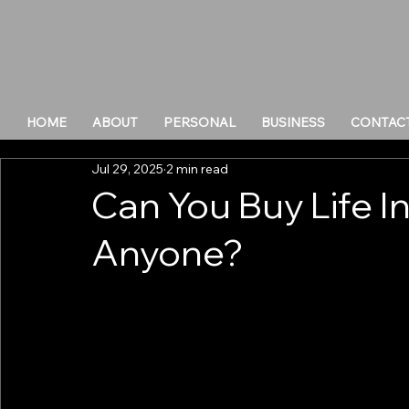
HOME
ABOUT
PERSONAL
BUSINESS
CONTAC
Jul 29, 2025
2 min read
Can You Buy Life I
Anyone?