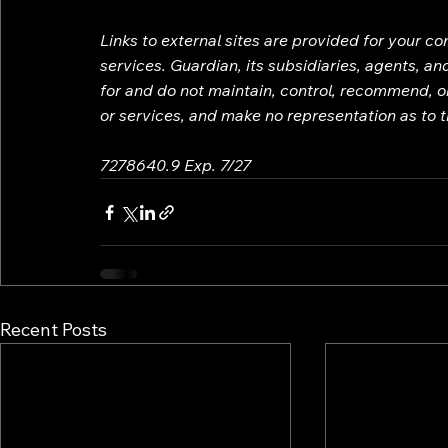
Links to external sites are provided for your c
services. Guardian, its subsidiaries, agents, a
for and do not maintain, control, recommend, or
or services, and make no representation as to th
7278640.9 Exp. 7/27
Recent Posts